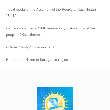
- gold medal of the Assembly of the People of Kazakhstan
“Birlik”
- anniversary medal “20th anniversary of Assembly of the
people of Kazakhstan”
- Order "Dostyk" II degree (2016)
Honourable citizen of Karaganda region