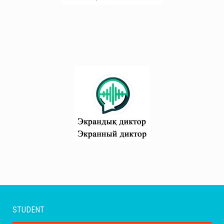
STUDENT