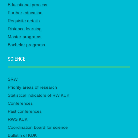
Educational process
Further education
Requisite details
Distance learning
Master programs
Bachelor programs
SCIENCE
SRW
Priority areas of research
Statistical indicators of RW KUK
Conferences
Past conferences
RWS KUK
Coordination board for science
Bulletin of KUK