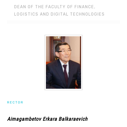
DEAN OF THE FACULTY OF FINANCE,
LOGISTICS AND DIGITAL TECHNOLOGIES
RECTOR
Aimagambetov Erkara Balkaraevich