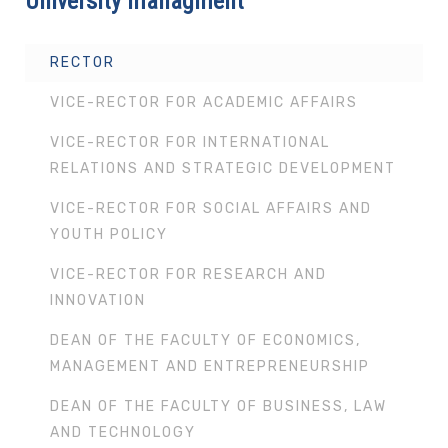
University managment
RECTOR
VICE-RECTOR FOR ACADEMIC AFFAIRS
VICE-RECTOR FOR INTERNATIONAL
RELATIONS AND STRATEGIC DEVELOPMENT
VICE-RECTOR FOR SOCIAL AFFAIRS AND
YOUTH POLICY
VICE-RECTOR FOR RESEARCH AND
INNOVATION
DEAN OF THE FACULTY OF ECONOMICS,
MANAGEMENT AND ENTREPRENEURSHIP
DEAN OF THE FACULTY OF BUSINESS, LAW
AND TECHNOLOGY