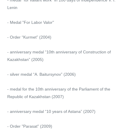
- medal "for valiant work" in 100 days of independence V. I.
Lenin
- ⁠Medal "For Labor Valor"
- Order “Kurmet” (2004)
- anniversary medal “10th anniversary of Construction of
Kazakhstan” (2005)
- silver medal “A. Baitursynov” (2006)
- medal for the 10th anniversary of the Parliament of the
Republic of Kazakhstan (2007)
- anniversary medal “10 years of Astana” (2007)
- Order "Parasat" (2009)