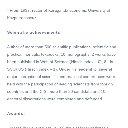
- From 1997, rector of Karaganda economic University of
Kazpotrebsoyuz.
Scientific achievements:
Author of more than 500 scientific publications, scientific and
practical manuals, textbooks, 10 monographs. 2 works have
been published in Web of Science (Hirsch index – 0), 8 - in
SCOPUS (Hirsch index – 1). Under his leadership, several
major international scientific and practical conferences were
held with the participation of leading scientists from foreign
countries and the CIS, more than 30 candidate and 10
doctoral dissertations were completed and defended.
Awards: