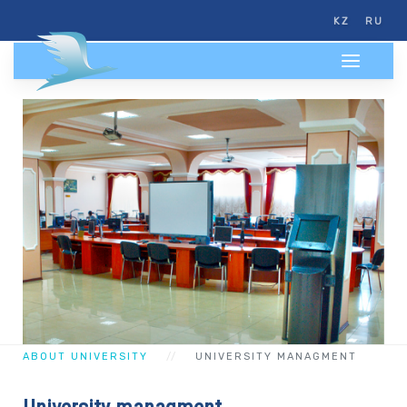
KZ
RU
ABOUT UNIVERSITY
UNIVERSITY MANAGMENT