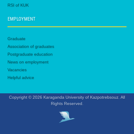
RSI of KUK
EMPLOYMENT
Graduate
Association of graduates
Postgraduate education
News on employment
Vacancies
Helpful advice
Copyright © 2026 Karaganda University of Kazpotrebsouz. All
Rights Reserved.