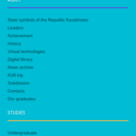
State symbols of the Republic Kazakhstan
Leaders
Achievement
History
Virtual technologies
Digital library
News archive
KUК trip
Subdivision
Contacts
Our graduates
STUDIES
Undergraduate