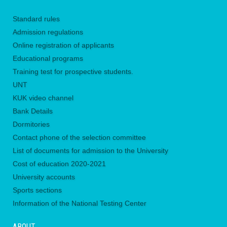
Standard rules
Admission regulations
Online registration of applicants
Educational programs
Training test for prospective students.
UNТ
KUK video channel
Bank Details
Dormitories
Contact phone of the selection committee
List of documents for admission to the University
Сost of education 2020-2021
University accounts
Sports sections
Information of the National Testing Center
ABOUT