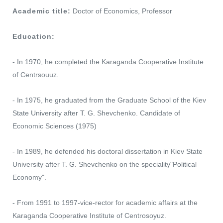
Academic title:
Doctor of Economics, Professor
Education:
- In 1970, he completed the Karaganda Cooperative Institute
of Centrsouuz.
- In 1975, he graduated from the Graduate School of the Kiev
State University after T. G. Shevchenko. Candidate of
Economic Sciences (1975)
- In 1989, he defended his doctoral dissertation in Kiev State
University after T. G. Shevchenko on the speciality"Political
Economy".
- From 1991 to 1997-vice-rector for academic affairs at the
Karaganda Cooperative Institute of Centrosoyuz.