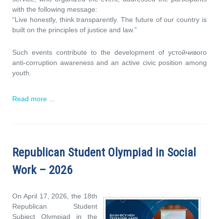
with the following message:
“Live honestly, think transparently. The future of our country is
built on the principles of justice and law.”
Such events contribute to the development of устойчивого
anti-corruption awareness and an active civic position among
youth.
Read more ...
Republican Student Olympiad in Social
Work – 2026
On April 17, 2026, the 18th
Republican Student
Subject Olympiad in the