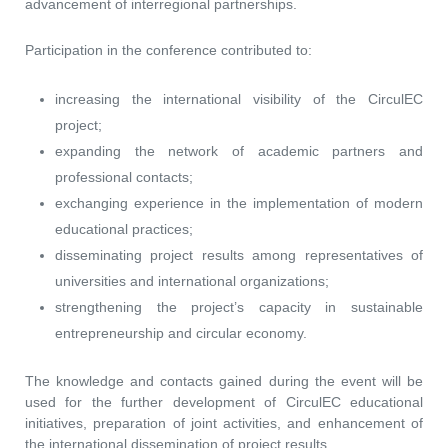
advancement of interregional partnerships.
Participation in the conference contributed to:
increasing the international visibility of the CirculEC
project;
expanding the network of academic partners and
professional contacts;
exchanging experience in the implementation of modern
educational practices;
disseminating project results among representatives of
universities and international organizations;
strengthening the project’s capacity in sustainable
entrepreneurship and circular economy.
The knowledge and contacts gained during the event will be
used for the further development of CirculEC educational
initiatives, preparation of joint activities, and enhancement of
the international dissemination of project results..