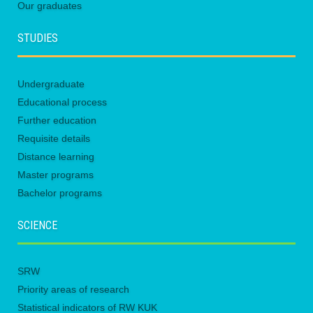
Our graduates
STUDIES
Undergraduate
Educational process
Further education
Requisite details
Distance learning
Master programs
Bachelor programs
SCIENCE
SRW
Priority areas of research
Statistical indicators of RW KUK