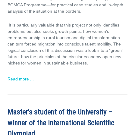
BOMCA Programme—for practical case studies and in-depth
analysis of the situation at the borders.
It is particularly valuable that this project not only identifies
problems but also seeks growth points: how women’s
entrepreneurship in rural tourism and digital transformation
can turn forced migration into conscious talent mobility. The
logical conclusion of this discussion was a look into a “green”
future: how the principles of the circular economy open new
niches for women in sustainable business.
Read more ...
Master's student of the University –
winner of the international Scientific
Olympiad