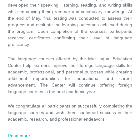
developed their speaking, listening, reading, and writing skills
while enhancing their grammar and vocabulary knowledge. At
the end of May, final testing was conducted to assess their
progress and evaluate the learning outcomes achieved during
the program. Upon completion of the courses, participants
received certificates confirming their level of language
proficiency.
The language courses offered by the Multilingual Education
Center help learners improve their foreign language skills for
academic, professional, and personal purposes while creating
additional opportunities for educational and career
advancement. The Center will continue offering foreign
language courses in the next academic year.
We congratulate all participants on successfully completing the
language courses and wish them continued success in their
academic, research, and professional endeavors!
Read more ...