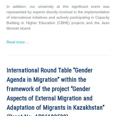
In addition, our university at this significant event was
represented by experts directly involved in the implementation
of international initiatives and actively participating in Capacity
Building in Higher Education (CBHE) projects and the Jean
Monnet strand.
Read more ...
International Round Table “Gender
Agenda in Migration” within the
framework of the project “Gender
Aspects of External Migration and
Adaptation of Migrants in Kazakhstan”