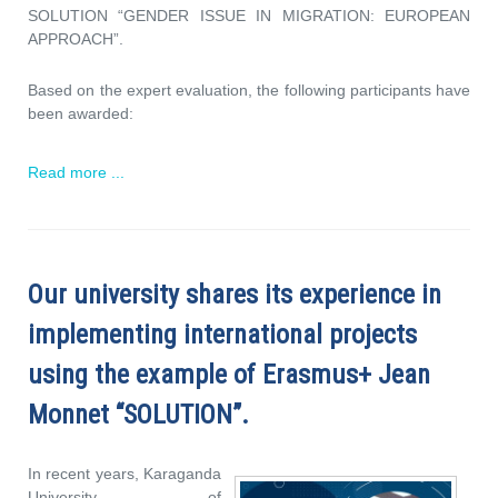
SOLUTION “GENDER ISSUE IN MIGRATION: EUROPEAN
APPROACH”.
Based on the expert evaluation, the following participants have
been awarded:
Read more ...
Our university shares its experience in
implementing international projects
using the example of Erasmus+ Jean
Monnet “SOLUTION”.
In recent years, Karaganda
University of