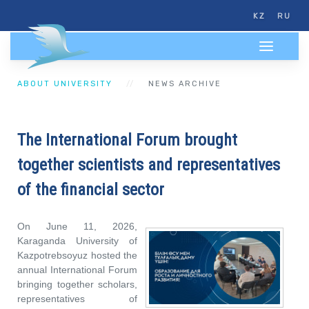
KZ
RU
ABOUT UNIVERSITY
NEWS ARCHIVE
The International Forum brought
together scientists and representatives
of the financial sector
On June 11, 2026,
Karaganda University of
Kazpotrebsoyuz hosted the
annual International Forum
bringing together scholars,
representatives of