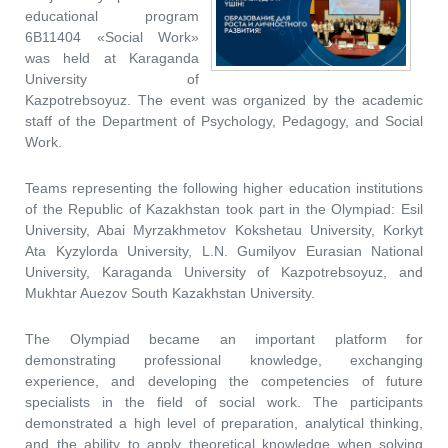
educational program
6B11404 «Social Work»
was held at Karaganda
University of
Kazpotrebsoyuz. The event was organized by the academic
staff of the Department of Psychology, Pedagogy, and Social
Work.
Teams representing the following higher education institutions
of the Republic of Kazakhstan took part in the Olympiad: Esil
University, Abai Myrzakhmetov Kokshetau University, Korkyt
Ata Kyzylorda University, L.N. Gumilyov Eurasian National
University, Karaganda University of Kazpotrebsoyuz, and
Mukhtar Auezov South Kazakhstan University.
The Olympiad became an important platform for
demonstrating professional knowledge, exchanging
experience, and developing the competencies of future
specialists in the field of social work. The participants
demonstrated a high level of preparation, analytical thinking,
and the ability to apply theoretical knowledge when solving