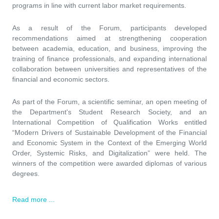
programs in line with current labor market requirements.
As a result of the Forum, participants developed
recommendations aimed at strengthening cooperation
between academia, education, and business, improving the
training of finance professionals, and expanding international
collaboration between universities and representatives of the
financial and economic sectors.
As part of the Forum, a scientific seminar, an open meeting of
the Department's Student Research Society, and an
International Competition of Qualification Works entitled
“Modern Drivers of Sustainable Development of the Financial
and Economic System in the Context of the Emerging World
Order, Systemic Risks, and Digitalization” were held. The
winners of the competition were awarded diplomas of various
degrees.
Read more ...