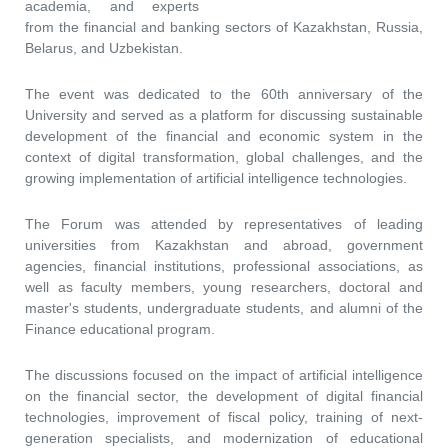
academia, and experts
from the financial and banking sectors of Kazakhstan, Russia,
Belarus, and Uzbekistan.
The event was dedicated to the 60th anniversary of the
University and served as a platform for discussing sustainable
development of the financial and economic system in the
context of digital transformation, global challenges, and the
growing implementation of artificial intelligence technologies.
The Forum was attended by representatives of leading
universities from Kazakhstan and abroad, government
agencies, financial institutions, professional associations, as
well as faculty members, young researchers, doctoral and
master's students, undergraduate students, and alumni of the
Finance educational program.
The discussions focused on the impact of artificial intelligence
on the financial sector, the development of digital financial
technologies, improvement of fiscal policy, training of next-
generation specialists, and modernization of educational