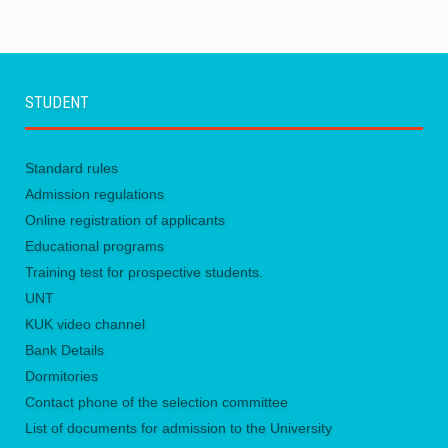
STUDENT
Standard rules
Admission regulations
Online registration of applicants
Educational programs
Training test for prospective students.
UNТ
KUK video channel
Bank Details
Dormitories
Contact phone of the selection committee
List of documents for admission to the University