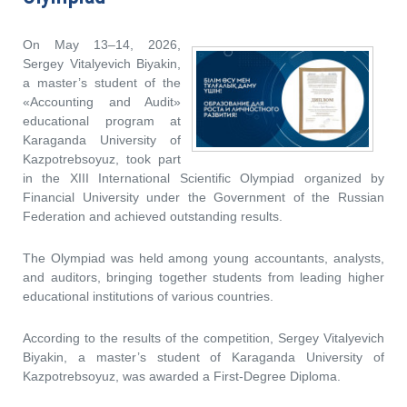
On May 13–14, 2026,
Sergey Vitalyevich Biyakin,
a master’s student of the
«Accounting and Audit»
educational program at
Karaganda University of
Kazpotrebsoyuz, took part
in the XIII International Scientific Olympiad organized by
Financial University under the Government of the Russian
Federation and achieved outstanding results.
The Olympiad was held among young accountants, analysts,
and auditors, bringing together students from leading higher
educational institutions of various countries.
According to the results of the competition, Sergey Vitalyevich
Biyakin, a master’s student of Karaganda University of
Kazpotrebsoyuz, was awarded a First-Degree Diploma.