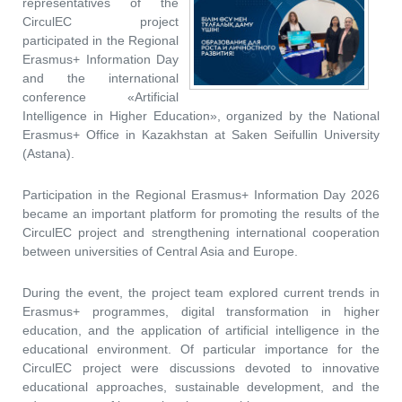
representatives of the
CirculEC project
participated in the Regional
Erasmus+ Information Day
and the international
conference «Artificial
Intelligence in Higher Education», organized by the National
Erasmus+ Office in Kazakhstan at Saken Seifullin University
(Astana).
Participation in the Regional Erasmus+ Information Day 2026
became an important platform for promoting the results of the
CirculEC project and strengthening international cooperation
between universities of Central Asia and Europe.
During the event, the project team explored current trends in
Erasmus+ programmes, digital transformation in higher
education, and the application of artificial intelligence in the
educational environment. Of particular importance for the
CirculEC project were discussions devoted to innovative
educational approaches, sustainable development, and the