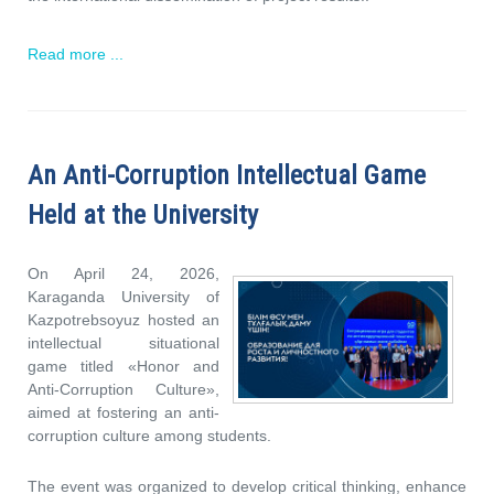
Read more ...
An Anti-Corruption Intellectual Game
Held at the University
On April 24, 2026,
Karaganda University of
Kazpotrebsoyuz hosted an
intellectual situational
game titled «Honor and
Anti-Corruption Culture»,
aimed at fostering an anti-
corruption culture among students.
The event was organized to develop critical thinking, enhance