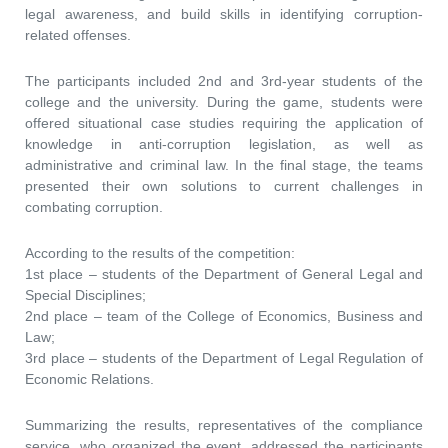
legal awareness, and build skills in identifying corruption-
related offenses.
The participants included 2nd and 3rd-year students of the
college and the university. During the game, students were
offered situational case studies requiring the application of
knowledge in anti-corruption legislation, as well as
administrative and criminal law. In the final stage, the teams
presented their own solutions to current challenges in
combating corruption.
According to the results of the competition:
1st place – students of the Department of General Legal and
Special Disciplines;
2nd place – team of the College of Economics, Business and
Law;
3rd place – students of the Department of Legal Regulation of
Economic Relations.
Summarizing the results, representatives of the compliance
service, who organized the event, addressed the participants