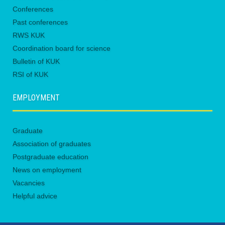
Conferences
Past conferences
RWS KUK
Coordination board for science
Bulletin of KUK
RSI of KUK
EMPLOYMENT
Graduate
Association of graduates
Postgraduate education
News on employment
Vacancies
Helpful advice