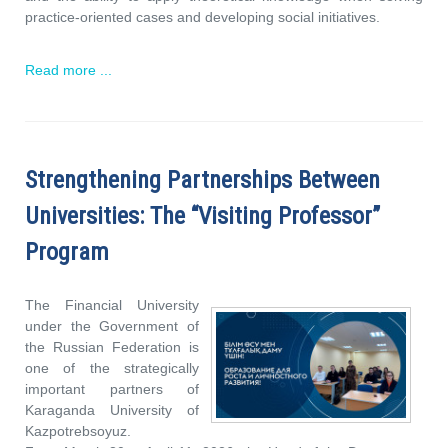
practice-oriented cases and developing social initiatives.
Read more ...
Strengthening Partnerships Between
Universities: The “Visiting Professor”
Program
The Financial University
under the Government of
the Russian Federation is
one of the strategically
important partners of
Karaganda University of
Kazpotrebsoyuz.