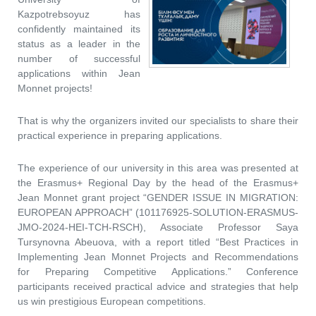
Kazpotrebsoyuz has
confidently maintained its
status as a leader in the
number of successful
applications within Jean
Monnet projects!
That is why the organizers invited our specialists to share their
practical experience in preparing applications.
The experience of our university in this area was presented at
the Erasmus+ Regional Day by the head of the Erasmus+
Jean Monnet grant project “GENDER ISSUE IN MIGRATION:
EUROPEAN APPROACH” (101176925-SOLUTION-ERASMUS-
JMO-2024-HEI-TCH-RSCH), Associate Professor Saya
Tursynovna Abeuova, with a report titled “Best Practices in
Implementing Jean Monnet Projects and Recommendations
for Preparing Competitive Applications.” Conference
participants received practical advice and strategies that help
us win prestigious European competitions.