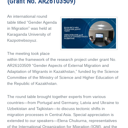
(Grant No. AR26103509)
An international round
table titled “Gender Agenda
in Migration” was held at
Karaganda University of
Kazpotrebsoyuz.
The meeting took place
within the framework of the research project under grant No.
AR26103509 “Gender Aspects of External Migration and
Adaptation of Migrants in Kazakhstan,” funded by the Science
Committee of the Ministry of Science and Higher Education of
the Republic of Kazakhstan.
The round table brought together experts from various
countries—from Portugal and Germany, Latvia and Ukraine to
Uzbekistan and Tajikistan—to discuss tectonic shifts in
migration processes in Central Asia. Special appreciation is
extended to our speakers—Elena Chukurna, representatives
of the International Organization for Migration (IOM), and the