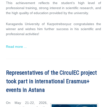
This achievement reflects the student’s high level of
professional training, strong interest in scientific research, and
the high quality of education provided by the university.
Karaganda University of Kazpotrebsoyuz congratulates the
winner and wishes him further success in his scientific and
professional activities!
Read more ...
Representatives of the CirculEC project
took part in international Erasmus+
events in Astana
On May 21-22, 2026,