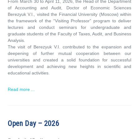
From March 30 to April 11, 2026, the Head of the Department
of Accounting and Audit, Doctor of Economic Sciences
Berezyuk V.I., visited the Financial University (Moscow) within
the framework of the “Visiting Professor” program to deliver
lectures and conduct seminars for undergraduate and
graduate students of the Faculty of Taxes, Audit, and Business
Analysis.
The visit of Berezyuk V.I. contributed to the expansion and
deepening of further mutual cooperation between our
universities and created a solid foundation for successful
development and achieving new heights in scientific and
educational activities.
Read more ...
Open Day – 2026