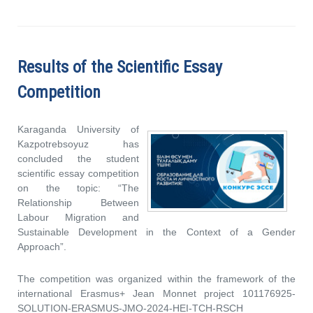
Results of the Scientific Essay
Competition
Karaganda University of
Kazpotrebsoyuz has
concluded the student
scientific essay competition
on the topic: “The
Relationship Between
Labour Migration and
Sustainable Development in the Context of a Gender
Approach”.
The competition was organized within the framework of the
international Erasmus+ Jean Monnet project 101176925-
SOLUTION-ERASMUS-JMO-2024-HEI-TCH-RSCH