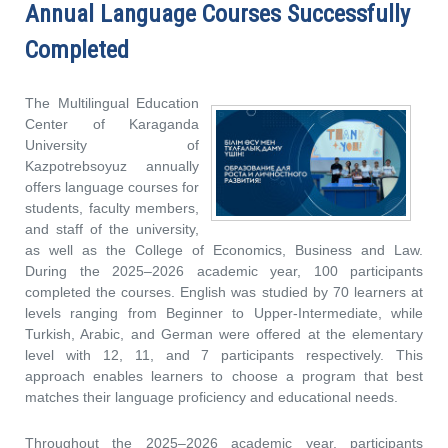
Annual Language Courses Successfully
Completed
The Multilingual Education
Center of Karaganda
University of
Kazpotrebsoyuz annually
offers language courses for
students, faculty members,
and staff of the university,
as well as the College of Economics, Business and Law.
During the 2025–2026 academic year, 100 participants
completed the courses. English was studied by 70 learners at
levels ranging from Beginner to Upper-Intermediate, while
Turkish, Arabic, and German were offered at the elementary
level with 12, 11, and 7 participants respectively. This
approach enables learners to choose a program that best
matches their language proficiency and educational needs.
Throughout the 2025–2026 academic year, participants