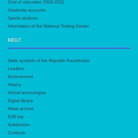
Сost of education 2020-2021
University accounts
Sports sections
Information of the National Testing Center
ABOUT
State symbols of the Republic Kazakhstan
Leaders
Achievement
History
Virtual technologies
Digital library
News archive
KUК trip
Subdivision
Contacts