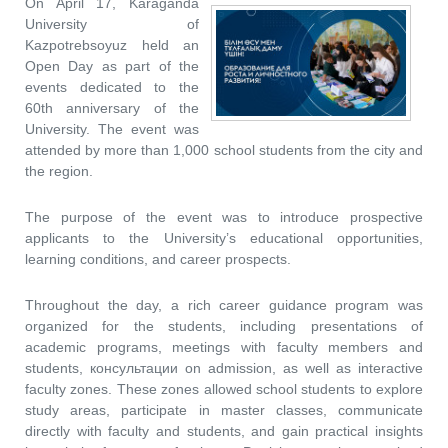
On April 17, Karaganda
University of
Kazpotrebsoyuz held an
Open Day as part of the
events dedicated to the
60th anniversary of the
University. The event was
attended by more than 1,000 school students from the city and
the region.
The purpose of the event was to introduce prospective
applicants to the University’s educational opportunities,
learning conditions, and career prospects.
Throughout the day, a rich career guidance program was
organized for the students, including presentations of
academic programs, meetings with faculty members and
students, консультации on admission, as well as interactive
faculty zones. These zones allowed school students to explore
study areas, participate in master classes, communicate
directly with faculty and students, and gain practical insights