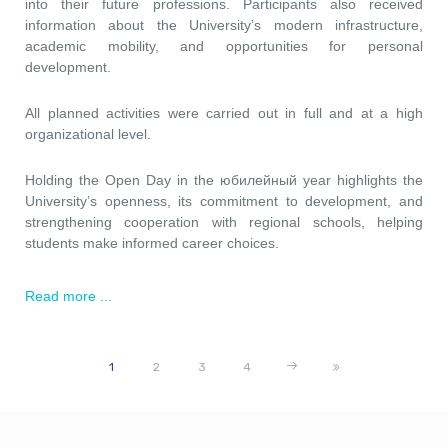
into their future professions. Participants also received
information about the University’s modern infrastructure,
academic mobility, and opportunities for personal
development.
All planned activities were carried out in full and at a high
organizational level.
Holding the Open Day in the юбилейный year highlights the
University’s openness, its commitment to development, and
strengthening cooperation with regional schools, helping
students make informed career choices.
Read more ...
1
2
3
4