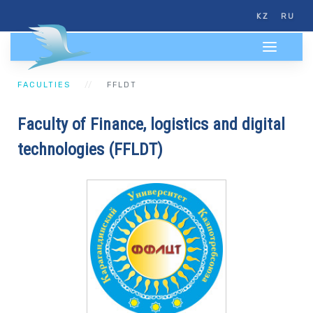
KZ
RU
FACULTIES
FFLDT
Faculty of Finance, logistics and digital
technologies (FFLDT)