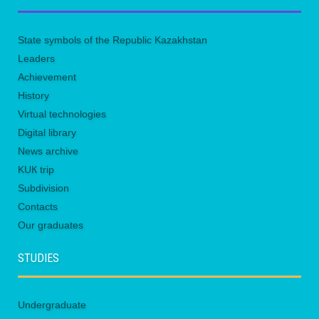
State symbols of the Republic Kazakhstan
Leaders
Achievement
History
Virtual technologies
Digital library
News archive
KUК trip
Subdivision
Contacts
Our graduates
STUDIES
Undergraduate