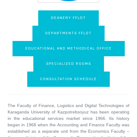
DEANERY FFLDT
DEPARTMENTS FFLDT
EDUCATIONAL AND METHODICAL OFFICE
SPECIALIZED ROOMS
CONSULTATION SCHEDULE
The Faculty of Finance, Logistics and Digital Technologies of
Karaganda University of Kazpotrebsoyuz has been operating
in the educational services market since 1966. Its history
began in 1968 when the Accounting and Finance Faculty was
established as a separate unit from the Economics Faculty –