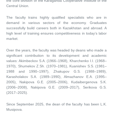
the core division of the Karaganda Cooperative Institute of the
Central Union.
The faculty trains highly qualified specialists who are in
demand in various sectors of the economy. Graduates
successfully build careers both in Kazakhstan and abroad. A
high level of training ensures competitiveness in today’s labor
market.
Over the years, the faculty was headed by deans who made a
significant contribution to its development and academic
values: Akimbeckov S.A. (1966–1968), Kharchenko I.I. (1968–
1970), Shumekov Z.Sh. (1970–1981), Kuanishev S.S. (1981–
1988 and 1990–1997), Zhakupov G.S. (1988–1989),
Karasholakov S.A. (1989–1990), Almazhanov E.A. (1995–
2005), Nakipova G.E. (2005–2006), Kudaibergenova S.K.
(2006–2008), Nakipova G.E. (2009–2017), Serikova G.S.
(2017–2025).
Since September 2025, the dean of the faculty has been L.K.
Musipova.