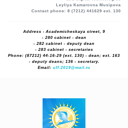
Leyliya Kamarovna Musipova
Contact phone: 8 (7212) 441629 ext. 130
Address - Academicheskaya street, 9
- 280 cabinet - dean
- 282 cabinet - deputy dean
- 283 cabinet - secretaries
Phone: (87212) 44-16-29 (ext. 130) - dean; ext. 163
- deputy deans; 136 - secretary.
Email:
uff.2019@mail.ru