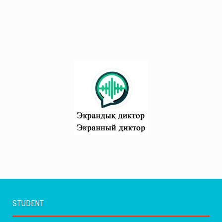
STUDENT