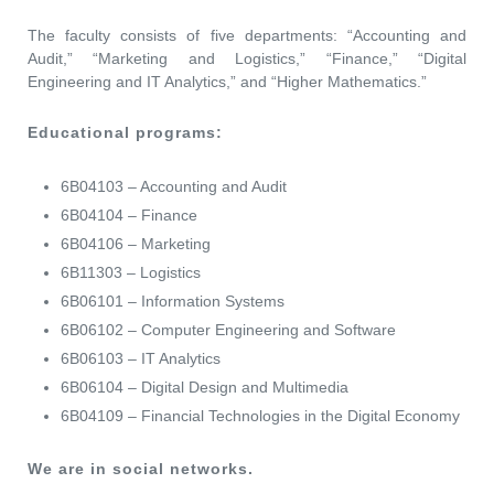
The faculty consists of five departments: “Accounting and
Audit,” “Marketing and Logistics,” “Finance,” “Digital
Engineering and IT Analytics,” and “Higher Mathematics.”
Educational programs:
6B04103 – Accounting and Audit
6B04104 – Finance
6B04106 – Marketing
6B11303 – Logistics
6B06101 – Information Systems
6B06102 – Computer Engineering and Software
6B06103 – IT Analytics
6B06104 – Digital Design and Multimedia
6B04109 – Financial Technologies in the Digital Economy
We are in social networks.