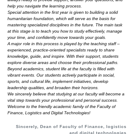
help you navigate the learning process.
Special attention in the first year is given to building a solid
humanitarian foundation, which will serve as the basis for
mastering specialized disciplines in the future. The main task
at this stage is to teach you how to study effectively, manage
your time, and confidently move towards your goals.
A major role in this process is played by the teaching staff –
experienced, practice-oriented specialists ready to share
knowledge, guide, and inspire. With their support, students
explore diverse areas and choose their professional paths.
Beyond academics, student life at the faculty is filled with
vibrant events. Our students actively participate in social,
sports, and cultural life, implement initiatives, develop
leadership qualities, and broaden their horizons.
We sincerely believe that studying at our faculty will become a
vital step towards your professional and personal success.
Welcome to the friendly academic family of the Faculty of
Finance, Logistics and Digital Technologies!
Sincerely, Dean of Faculty of Finance, logistics
and digital technologies