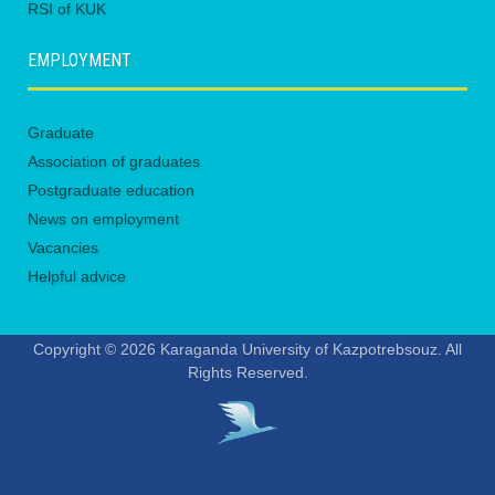
RSI of KUK
EMPLOYMENT
Graduate
Association of graduates
Postgraduate education
News on employment
Vacancies
Helpful advice
Copyright © 2026 Karaganda University of Kazpotrebsouz. All
Rights Reserved.