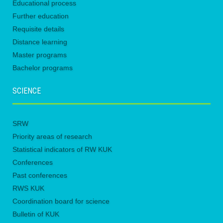
Educational process
Further education
Requisite details
Distance learning
Master programs
Bachelor programs
SCIENCE
SRW
Priority areas of research
Statistical indicators of RW KUK
Conferences
Past conferences
RWS KUK
Coordination board for science
Bulletin of KUK