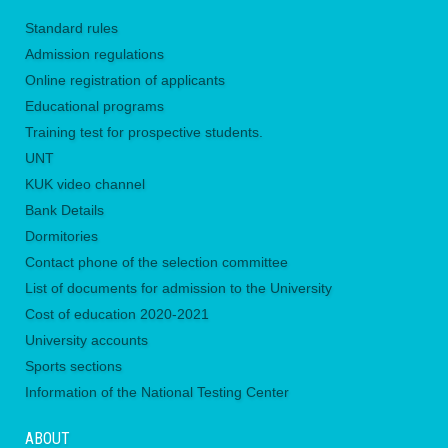
Standard rules
Admission regulations
Online registration of applicants
Educational programs
Training test for prospective students.
UNТ
KUK video channel
Bank Details
Dormitories
Contact phone of the selection committee
List of documents for admission to the University
Сost of education 2020-2021
University accounts
Sports sections
Information of the National Testing Center
ABOUT