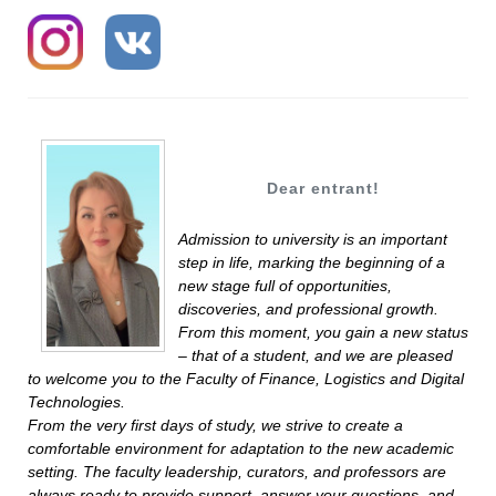
Dear entrant!
Admission to university is an important
step in life, marking the beginning of a
new stage full of opportunities,
discoveries, and professional growth.
From this moment, you gain a new status
– that of a student, and we are pleased
to welcome you to the Faculty of Finance, Logistics and Digital
Technologies.
From the very first days of study, we strive to create a
comfortable environment for adaptation to the new academic
setting. The faculty leadership, curators, and professors are
always ready to provide support, answer your questions, and