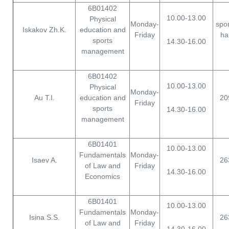
6B01402
10.00-13.00
Physical
Monday-
spor
Iskakov Zh.K.
education and
Friday
hal
sports
14.30-16.00
management
6B01402
10.00-13.00
Physical
Monday-
Au T.I.
education and
20
Friday
sports
14.30-16.00
management
6B01401
10.00-13.00
Fundamentals
Monday-
Isaev A.
26
of Law and
Friday
14.30-16.00
Economics
6B01401
10.00-13.00
Fundamentals
Monday-
Isina S.S.
26
of Law and
Friday