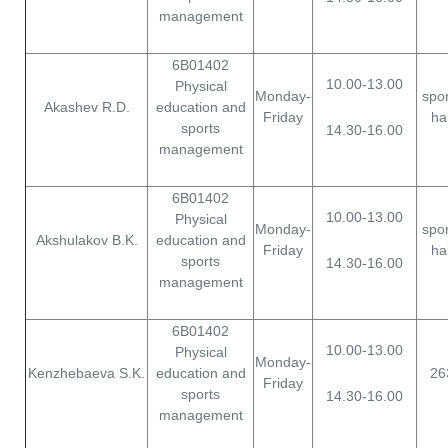
management
6B01402
10.00-13.00
Physical
Monday-
spor
Akashev R.D.
education and
Friday
hal
sports
14.30-16.00
management
6B01402
10.00-13.00
Physical
Monday-
spor
Akshulakov B.K.
education and
Friday
hal
sports
14.30-16.00
management
6B01402
10.00-13.00
Physical
Monday-
Kenzhebaeva S.K.
education and
26
Friday
sports
14.30-16.00
management