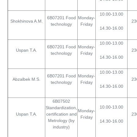
10.00-13.00
6B07201 Food
Monday-
Shokhinova A.M.
23
technology
Friday
14.30-16.00
10.00-13.00
6B07201 Food
Monday-
Uspan T.A.
23
technology
Friday
14.30-16.00
10.00-13.00
6B07201 Food
Monday-
Abzalbek M.S.
23
technology
Friday
14.30-16.00
6B07502
10.00-13.00
Standardization,
Monday-
Uspan T.A.
certification and
23
Friday
Metrology (by
14.30-16.00
industry)