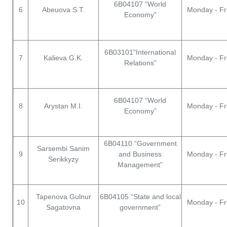
6B04107 “World
6
Abeuova S.T.
Monday - Fr
Economy”
6B03101"International
7
Kalieva G.K.
Monday - Fr
Relations"
6B04107 “World
8
Arystan M.I.
Monday - Fr
Economy”
6В04110 “Government
Sarsembi Sanim
9
and Business
Monday - Fr
Serikkyzy
Management”
Tapenova Gulnur
6В04105 “State and local
10
Monday - Fr
Sagatovna
government”