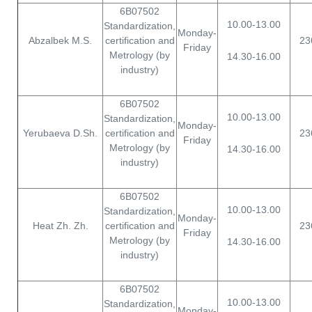
Copyright © 2026 Karaganda University of Kazpotrebsouz. All
6B07502
Rights Reserved.
10.00-13.00
Standardization,
Monday-
Abzalbek M.S.
certification and
23
Friday
Metrology (by
14.30-16.00
industry)
6B07502
10.00-13.00
Standardization,
Monday-
Yerubaeva D.Sh.
certification and
23
Friday
Metrology (by
14.30-16.00
industry)
6B07502
10.00-13.00
Standardization,
Monday-
Heat Zh. Zh.
certification and
23
Friday
Metrology (by
14.30-16.00
industry)
6B07502
10.00-13.00
Standardization,
Monday-