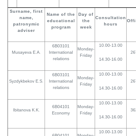
Surname, first
Name of the
Day of
name,
С
onsultation
educational
the
Off
patronymic
hours
program
week
adviser
10.00-13.00
6В03101
Monday-
Musayeva E.A.
International
26
Friday
relations
14.30-16.00
10.00-13.00
6В03101
Monday-
Syzdykbekov E.S.
International
26
Friday
relations
14.30-16.00
10.00-13.00
6B04101
Monday-
Ibitanova K.K.
36
Economy
Friday
14.30-16.00
10.00-13.00
6B04101
Monday-