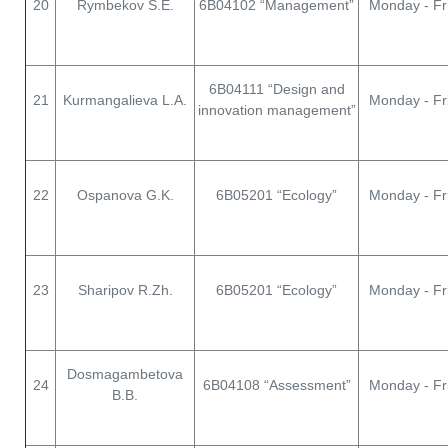
20
Rymbekov S.E.
6В04102 “Management”
Monday - Fr
6В04111 “Design and
21
Kurmangalieva L.A.
Monday - Fr
innovation management”
22
Ospanova G.K.
6В05201 “Ecology”
Monday - Fr
23
Sharipov R.Zh.
6В05201 “Ecology”
Monday - Fr
Dosmagambetova
24
6В04108 “Assessment”
Monday - Fr
B.B.