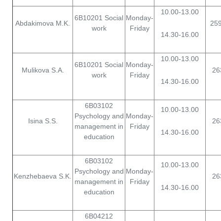
10.00-13.00
6B10201 Social
Monday-
Abdakimova M.K.
25
work
Friday
14.30-16.00
10.00-13.00
6B10201 Social
Monday-
Mulikova S.A.
26
work
Friday
14.30-16.00
6B03102
10.00-13.00
Psychology and
Monday-
Isina S.S.
26
management in
Friday
14.30-16.00
education
6B03102
10.00-13.00
Psychology and
Monday-
Kenzhebaeva S.K.
26
management in
Friday
14.30-16.00
education
6B04212