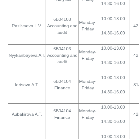
14.30-16.00
10.00-13.00
6B04103
Monday-
Razlivaeva L.V.
Accounting and
42
Friday
audit
14.30-16.00
10.00-13.00
6B04103
Monday-
Nyykanbayeva A.I.
Accounting and
42
Friday
audit
14.30-16.00
10.00-13.00
6B04104
Monday-
Idrisova A.T.
31
Finance
Friday
14.30-16.00
10.00-13.00
6B04104
Monday-
Aubakirova A.T.
42
Finance
Friday
14.30-16.00
10.00-13.00