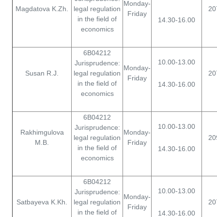
Monday-
Magdatova K.Zh.
legal regulation
20
Friday
in the field of
14.30-16.00
economics
6B04212
10.00-13.00
Jurisprudence:
Monday-
Susan R.J.
legal regulation
20
Friday
in the field of
14.30-16.00
economics
6B04212
10.00-13.00
Jurisprudence:
Rakhimgulova
Monday-
legal regulation
20
M.B.
Friday
in the field of
14.30-16.00
economics
6B04212
10.00-13.00
Jurisprudence:
Monday-
Satbayeva K.Kh.
legal regulation
20
Friday
in the field of
14.30-16.00