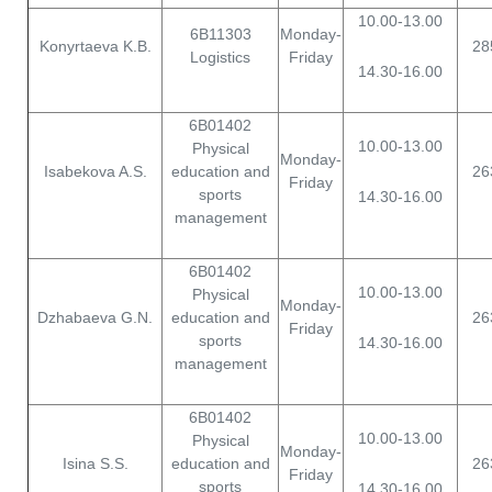
10.00-13.00
6B11303
Monday-
Konyrtaeva K.B.
28
Logistics
Friday
14.30-16.00
6B01402
10.00-13.00
Physical
Monday-
Isabekova A.S.
education and
26
Friday
sports
14.30-16.00
management
6B01402
10.00-13.00
Physical
Monday-
Dzhabaeva G.N.
education and
26
Friday
sports
14.30-16.00
management
6B01402
10.00-13.00
Physical
Monday-
Isina S.S.
education and
26
Friday
sports
14.30-16.00