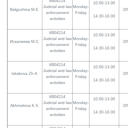
6B04214
10.00-13.00
Judicial and law
Monday-
Balgozhina M.E.
20
enforcement
Friday
14.30-16.00
activities
6B04214
10.00-13.00
Judicial and law
Monday-
Искалиева М.С.
20
enforcement
Friday
14.30-16.00
activities
6B04214
10.00-13.00
Judicial and law
Monday-
Iskakova Zh.A.
20
enforcement
Friday
14.30-16.00
activities
6B04214
10.00-13.00
Judicial and law
Monday-
Akhmetova K.S.
20
enforcement
Friday
14.30-16.00
activities