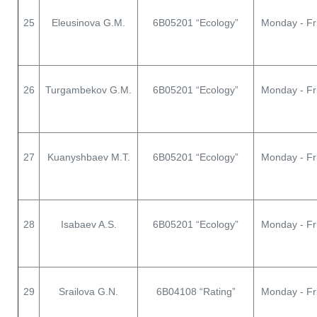
25
Eleusinova G.M.
6В05201 “Ecology”
Monday - Fr
26
Turgambekov G.M.
6В05201 “Ecology”
Monday - Fr
27
Kuanyshbaev M.T.
6В05201 “Ecology”
Monday - Fr
28
Isabaev A.S.
6В05201 “Ecology”
Monday - Fr
29
Srailova G.N.
6В04108 “Rating”
Monday - Fr