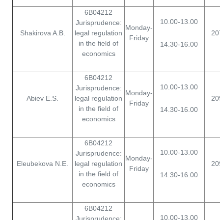
6B04212
10.00-13.00
Jurisprudence:
Monday-
Shakirova A.B.
legal regulation
20
Friday
in the field of
14.30-16.00
economics
6B04212
10.00-13.00
Jurisprudence:
Monday-
Abiev E.S.
legal regulation
20
Friday
in the field of
14.30-16.00
economics
6B04212
10.00-13.00
Jurisprudence:
Monday-
Eleubekova N.E.
legal regulation
20
Friday
in the field of
14.30-16.00
economics
6B04212
10.00-13.00
Jurisprudence: