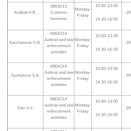
10.00-13.00
6B04213
Monday-
Kulibek A.B.
Customs
20
Friday
business
14.30-16.00
6B04214
10.00-13.00
Judicial and law
Monday-
Karzhasova G.B.
20
enforcement
Friday
14.30-16.00
activities
6B04214
10.00-13.00
Judicial and law
Monday-
Syzdykova S.A.
20
enforcement
Friday
14.30-16.00
activities
6B04214
10.00-13.00
Judicial and law
Monday-
Filin V.V.
20
enforcement
Friday
14.30-16.00
activities