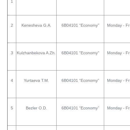
1
2
Kenesheva G.A.
6В04101 “Economy”
Monday - Fr
3
Kulzhanbekova A.Zh.
6В04101 “Economy”
Monday - Fr
4
Yurtaeva T.M.
6В04101 “Economy”
Monday - Fr
5
Bezler O.D.
6В04101 “Economy”
Monday - Fr