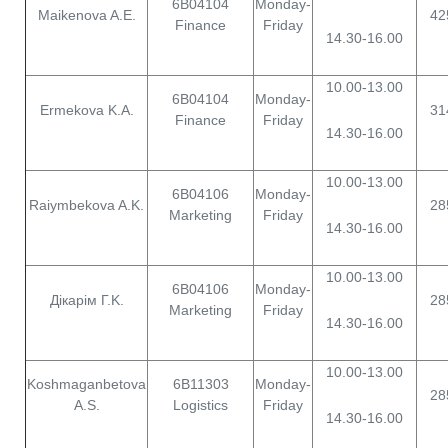
6B04104
Monday-
Maikenova A.E.
42
Finance
Friday
14.30-16.00
10.00-13.00
6B04104
Monday-
Ermekova K.A.
31
Finance
Friday
14.30-16.00
10.00-13.00
6B04106
Monday-
Raiymbekova A.K.
28
Marketing
Friday
14.30-16.00
10.00-13.00
6B04106
Monday-
Дiкaрім Г.K.
28
Marketing
Friday
14.30-16.00
10.00-13.00
Koshmaganbetova
6B11303
Monday-
28
A.S.
Logistics
Friday
14.30-16.00