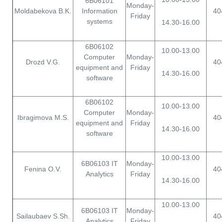
6B06101
Monday-
Moldabekova B.K.
Information
40
Friday
systems
14.30-16.00
6B06102
10.00-13.00
Computer
Monday-
Drozd V.G.
40
equipment and
Friday
14.30-16.00
software
6B06102
10.00-13.00
Computer
Monday-
Ibragimova M.S.
40
equipment and
Friday
14.30-16.00
software
10.00-13.00
6B06103 IT
Monday-
Fenina O.V.
40
Analytics
Friday
14.30-16.00
10.00-13.00
6B06103 IT
Monday-
Sailaubaev S.Sh.
40
Analytics
Friday