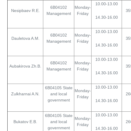
10.00-13.00
6B04102
Monday-
Nesipbaev R.E.
35
Management
Friday
14.30-16.00
10.00-13.00
6B04102
Monday-
Dauletova A.M.
35
Management
Friday
14.30-16.00
10.00-13.00
6B04102
Monday-
Aubakirova Zh.B.
35
Management
Friday
14.30-16.00
10.00-13.00
6B04105 State
Monday-
Zulkharnai A.N.
and local
26
Friday
government
14.30-16.00
10.00-13.00
6B04105 State
Monday-
Bukatov E.B.
and local
26
Friday
government
14.30-16.00