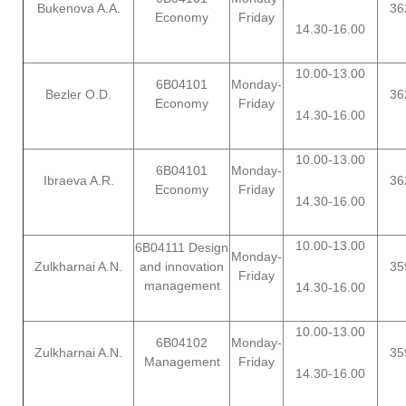
Bukenova A.A.
36
Economy
Friday
14.30-16.00
10.00-13.00
6B04101
Monday-
Bezler O.D.
36
Economy
Friday
14.30-16.00
10.00-13.00
6B04101
Monday-
Ibraeva A.R.
36
Economy
Friday
14.30-16.00
10.00-13.00
6B04111 Design
Monday-
Zulkharnai A.N.
and innovation
35
Friday
management
14.30-16.00
10.00-13.00
6B04102
Monday-
Zulkharnai A.N.
35
Management
Friday
14.30-16.00