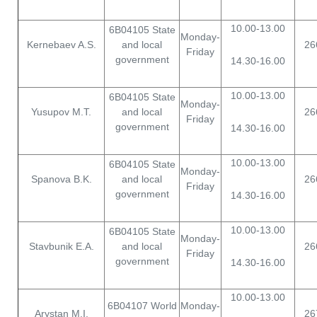
10.00-13.00
6B04105 State
Monday-
Kernebaev A.S.
and local
26
Friday
government
14.30-16.00
10.00-13.00
6B04105 State
Monday-
Yusupov M.T.
and local
26
Friday
government
14.30-16.00
10.00-13.00
6B04105 State
Monday-
Spanova B.K.
and local
26
Friday
government
14.30-16.00
10.00-13.00
6B04105 State
Monday-
Stavbunik E.A.
and local
26
Friday
government
14.30-16.00
10.00-13.00
6B04107 World
Monday-
Arystan M.I.
26