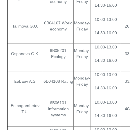
economy
Friday
14.30-16.00
10.00-13.00
6B04107 World
Monday-
Talimova G.U.
26
economy
Friday
14.30-16.00
10.00-13.00
6B05201
Monday-
Ospanova G.K.
33
Ecology
Friday
14.30-16.00
10.00-13.00
Monday-
Isabaev A.S.
6B04108 Rating
33
Friday
14.30-16.00
10.00-13.00
6B06101
Esmagambetov
Monday-
Information
40
T.U.
Friday
systems
14.30-16.00
10.00-13.00