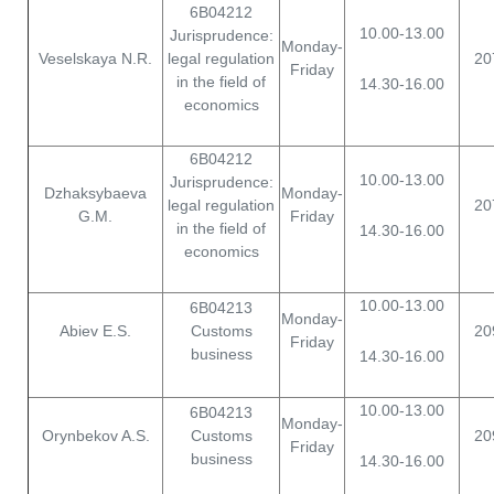
6B04212
10.00-13.00
Jurisprudence:
Monday-
Veselskaya N.R.
legal regulation
20
Friday
in the field of
14.30-16.00
economics
6B04212
10.00-13.00
Jurisprudence:
Dzhaksybaeva
Monday-
legal regulation
20
G.M.
Friday
in the field of
14.30-16.00
economics
10.00-13.00
6B04213
Monday-
Abiev E.S.
Customs
20
Friday
business
14.30-16.00
10.00-13.00
6B04213
Monday-
Orynbekov A.S.
Customs
20
Friday
business
14.30-16.00