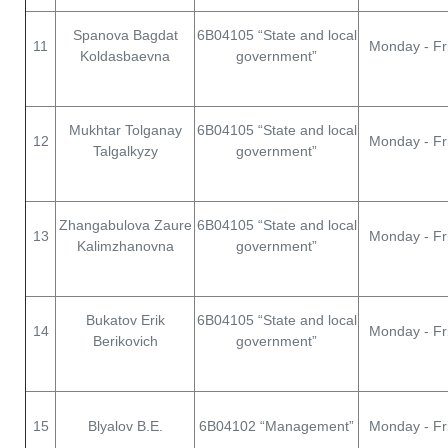
Spanova Bagdat
6В04105 “State and local
11
Monday - Fr
Koldasbaevna
government”
Mukhtar Tolganay
6В04105 “State and local
12
Monday - Fr
Talgalkyzy
government”
Zhangabulova Zaure
6В04105 “State and local
13
Monday - Fr
Kalimzhanovna
government”
Bukatov Erik
6В04105 “State and local
14
Monday - Fr
Berikovich
government”
15
Blyalov B.E.
6В04102 “Management”
Monday - Fr