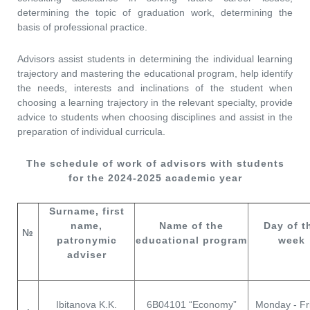
determining the topic of graduation work, determining the
basis of professional practice.
Advisors assist students in determining the individual learning
trajectory and mastering the educational program, help identify
the needs, interests and inclinations of the student when
choosing a learning trajectory in the relevant specialty, provide
advice to students when choosing disciplines and assist in the
preparation of individual curricula.
The schedule of work of advisors with students
for the 2024-2025 academic year
Surname, first
name,
Name of the
Day of t
№
patronymic
educational program
week
adviser
Ibitanova K.K.
6В04101 “Economy”
Monday - Fr