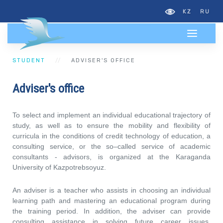
KZ
RU
STUDENT
АDVISER'S OFFICE
Аdviser's office
To select and implement an individual educational trajectory of
study, as well as to ensure the mobility and flexibility of
curricula in the conditions of credit technology of education, a
consulting service, or the so–called service of academic
consultants - advisors, is organized at the Karaganda
University of Kazpotrebsoyuz.
An adviser is a teacher who assists in choosing an individual
learning path and mastering an educational program during
the training period. In addition, the adviser can provide
consulting assistance in solving future career issues,