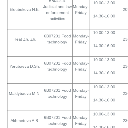
6B04214
10.00-13.00
Judicial and law
Monday-
Eleubekova N.E.
20
enforcement
Friday
14.30-16.00
activities
10.00-13.00
6B07201 Food
Monday-
Heat Zh. Zh.
23
technology
Friday
14.30-16.00
10.00-13.00
6B07201 Food
Monday-
Yerubaeva D.Sh.
23
technology
Friday
14.30-16.00
10.00-13.00
6B07201 Food
Monday-
Maldybaeva M.N.
23
technology
Friday
14.30-16.00
10.00-13.00
6B07201 Food
Monday-
Akhmetova A.B.
23
technology
Friday
14.30-16.00