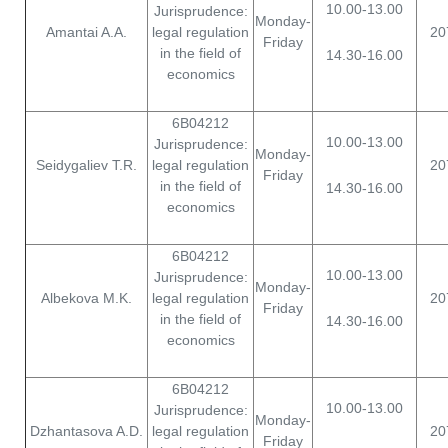
10.00-13.00
Jurisprudence:
Monday-
Amantai A.A.
legal regulation
20
Friday
in the field of
14.30-16.00
economics
6B04212
10.00-13.00
Jurisprudence:
Monday-
Seidygaliev T.R.
legal regulation
20
Friday
in the field of
14.30-16.00
economics
6B04212
10.00-13.00
Jurisprudence:
Monday-
Albekova M.K.
legal regulation
20
Friday
in the field of
14.30-16.00
economics
6B04212
10.00-13.00
Jurisprudence:
Monday-
Dzhantasova A.D.
legal regulation
20
Friday