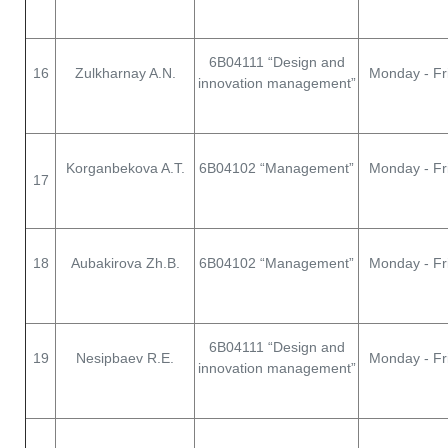
6В04111 “Design and
16
Zulkharnay A.N.
Monday - Fr
innovation management”
Korganbekova A.T.
6В04102 “Management”
Monday - Fr
17
18
Aubakirova Zh.B.
6В04102 “Management”
Monday - Fr
6В04111 “Design and
19
Nesipbaev R.E.
Monday - Fr
innovation management”