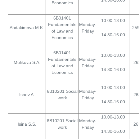
14.30-16.00
Economics
6B01401
10.00-13.00
Fundamentals
Monday-
Abdakimova M.K.
25
of Law and
Friday
14.30-16.00
Economics
6B01401
10.00-13.00
Fundamentals
Monday-
Mulikova S.A.
26
of Law and
Friday
14.30-16.00
Economics
10.00-13.00
6B10201 Social
Monday-
Isaev A.
26
work
Friday
14.30-16.00
10.00-13.00
6B10201 Social
Monday-
Isina S.S.
26
work
Friday
14.30-16.00