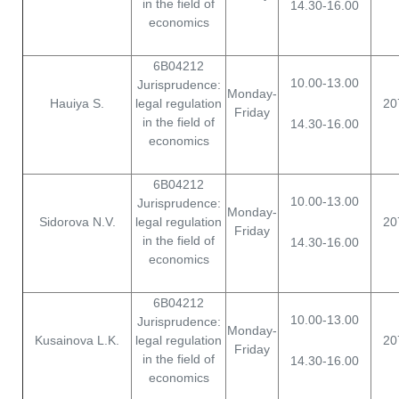
in the field of
14.30-16.00
economics
6B04212
10.00-13.00
Jurisprudence:
Monday-
Hauiya S.
legal regulation
20
Friday
in the field of
14.30-16.00
economics
6B04212
10.00-13.00
Jurisprudence:
Monday-
Sidorova N.V.
legal regulation
20
Friday
in the field of
14.30-16.00
economics
6B04212
10.00-13.00
Jurisprudence:
Monday-
Kusainova L.K.
legal regulation
20
Friday
in the field of
14.30-16.00
economics