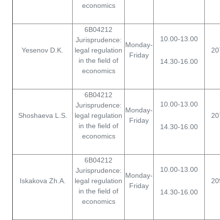
economics
6B04212
10.00-13.00
Jurisprudence:
Monday-
Yesenov D.K.
legal regulation
20
Friday
in the field of
14.30-16.00
economics
6B04212
10.00-13.00
Jurisprudence:
Monday-
Shoshaeva L.S.
legal regulation
20
Friday
in the field of
14.30-16.00
economics
6B04212
10.00-13.00
Jurisprudence:
Monday-
Iskakova Zh.A.
legal regulation
20
Friday
in the field of
14.30-16.00
economics