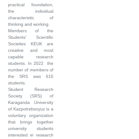
practical foundation,
the individual
characteristic of
thinking and working.
Members of the
Students' Scientific
Societies KEUK are
creative and most
capable research
students. In 2022 the
number of members of
the SRS was 615
students.
Student Research
Society (SRS) of
Karaganda University
of Kazpotrebsoyuz is a
voluntary organization
that brings together
university students
interested in research