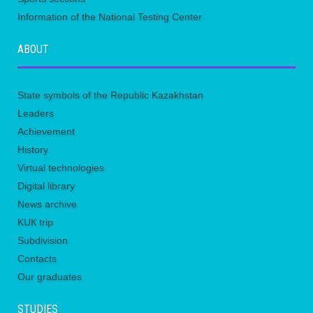
Information of the National Testing Center
ABOUT
State symbols of the Republic Kazakhstan
Leaders
Achievement
History
Virtual technologies
Digital library
News archive
KUК trip
Subdivision
Contacts
Our graduates
STUDIES