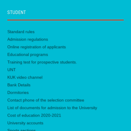
STUDENT
Standard rules
Admission regulations
Online registration of applicants
Educational programs
Training test for prospective students.
UNТ
KUK video channel
Bank Details
Dormitories
Contact phone of the selection committee
List of documents for admission to the University
Сost of education 2020-2021
University accounts
Sports sections