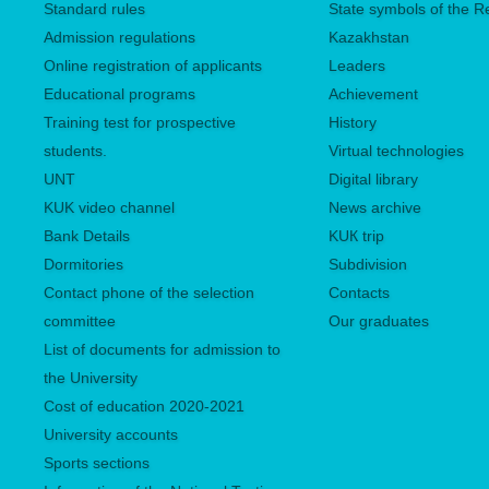
Standard rules
State symbols of the R
Admission regulations
Kazakhstan
Online registration of applicants
Leaders
Educational programs
Achievement
Training test for prospective
History
students.
Virtual technologies
UNТ
Digital library
KUK video channel
News archive
Bank Details
KUК trip
Dormitories
Subdivision
Contact phone of the selection
Contacts
committee
Our graduates
List of documents for admission to
the University
Сost of education 2020-2021
University accounts
Sports sections