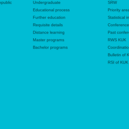
epublic
Undergraduate
SRW
Educational process
Priority ar
Further education
Statistical
Requisite details
Conferenc
Distance learning
Past confe
Master programs
RWS KUK
Bachelor programs
Coordinatio
Bulletin of
RSI of KUK