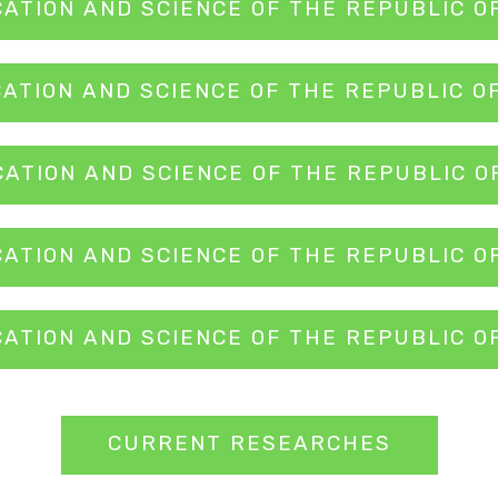
CATION AND SCIENCE OF THE REPUBLIC O
CATION AND SCIENCE OF THE REPUBLIC O
CATION AND SCIENCE OF THE REPUBLIC O
CATION AND SCIENCE OF THE REPUBLIC O
CATION AND SCIENCE OF THE REPUBLIC O
CURRENT RESEARCHES