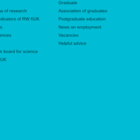
Graduate
eas of research
Association of graduates
 indicators of RW KUK
Postgraduate education
es
News on employment
rences
Vacancies
Helpful advice
n board for science
 KUK