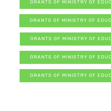
GRANTS OF MINISTRY OF EDU
GRANTS OF MINISTRY OF EDU
GRANTS OF MINISTRY OF EDU
GRANTS OF MINISTRY OF EDU
GRANTS OF MINISTRY OF EDU