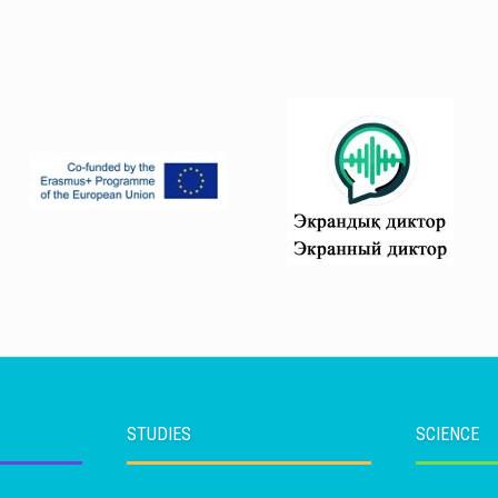
STUDIES
SCIENCE