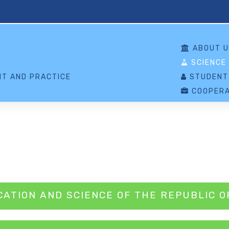
S
ABOUT U
SCIENCE
T AND PRACTICE
STUDENT
COOPERA
CATION AND SCIENCE OF THE REPUBLIC O