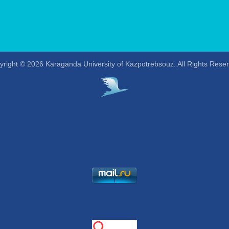
right © 2026 Karaganda University of Kazpotrebsouz. All Rights Rese