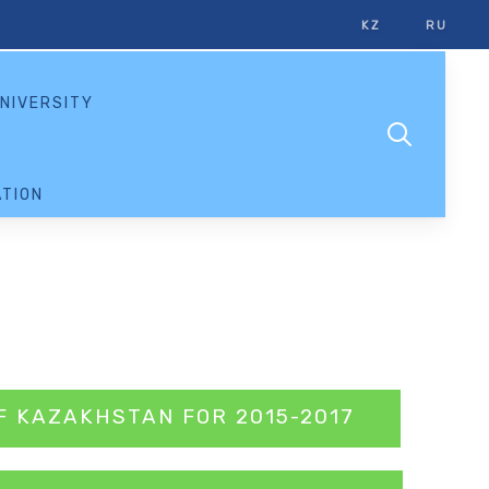
KZ
RU
NIVERSITY
TION
F KAZAKHSTAN FOR 2015-2017