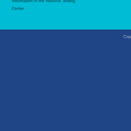
Information of the National Testing
Center
Copy