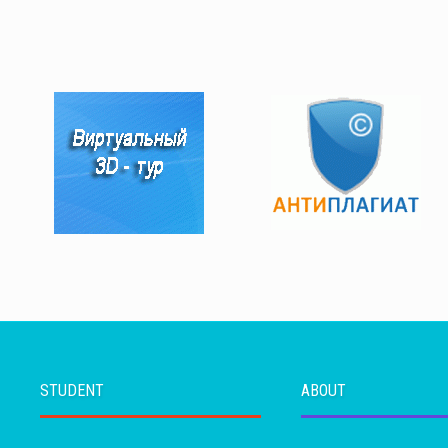
STUDENT
ABOUT