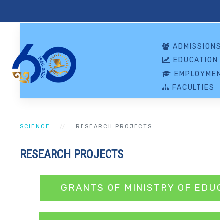
ADMISSION
EDUCATION
EMPLOYMEN
FACULTIES
SCIENCE
RESEARCH PROJECTS
RESEARCH PROJECTS
GRANTS OF MINISTRY OF EDU