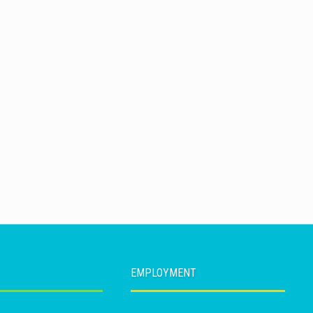
EMPLOYMENT