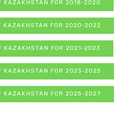
F KAZAKHSTAN FOR 2018-2020
F KAZAKHSTAN FOR 2020-2022
F KAZAKHSTAN FOR 2021-2023
F KAZAKHSTAN FOR 2023-2025
F KAZAKHSTAN FOR 2025-2027