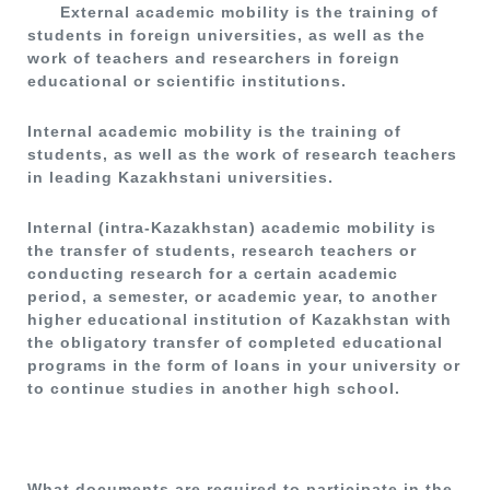
External academic mobility is the training of
students in foreign universities, as well as the
work of teachers and researchers in foreign
educational or scientific institutions.
Internal academic mobility is the training of
students, as well as the work of research teachers
in leading Kazakhstani universities.
Internal (intra-Kazakhstan) academic mobility is
the transfer of students, research teachers or
conducting research for a certain academic
period, a semester, or academic year, to another
higher educational institution of Kazakhstan with
the obligatory transfer of completed educational
programs in the form of loans in your university or
to continue studies in another high school.
What documents are required to participate in the