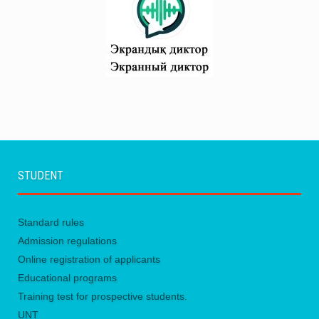
STUDENT
Standard rules
Admission regulations
Online registration of applicants
Educational programs
Training test for prospective students.
UNТ