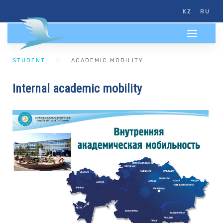
KZ
RU
STUDENT
ACADEMIC MOBILITY
Internal academic mobility