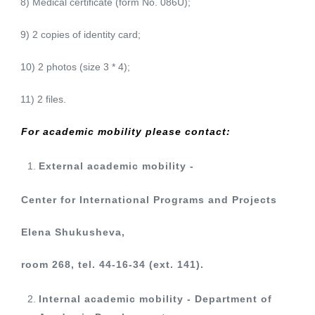
8) Medical certificate (form No. 086U);
9) 2 copies of identity card;
10) 2 photos (size 3 * 4);
11) 2 files.
For academic mobility please contact:
External academic mobility -
Center for International Programs and Projects
Elena Shukusheva,
room 268, tel. 44-16-34 (ext. 141).
Internal academic mobility - Department of