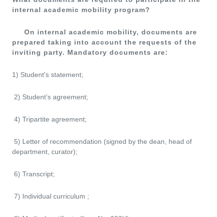
internal academic mobility program?
On internal academic mobility, documents are
prepared taking into account the requests of the
inviting party.
Mandatory documents are:
1) Student's statement;
2) Student’s agreement;
4) Tripartite agreement;
5) Letter of recommendation (signed by the dean, head of
department, curator);
6) Transcript;
7) Individual curriculum ;