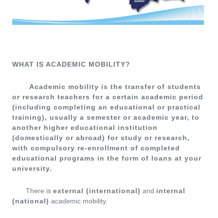
WHAT IS ACADEMIC MOBILITY?
Academic mobility is the transfer of students
or research teachers for a certain academic period
(including completing an educational or practical
training), usually a semester or academic year, to
another higher educational institution
(domestically or abroad) for study or research,
with compulsory re-enrollment of completed
educational programs in the form of loans at your
university.
There is
external (international)
and
internal
(national)
academic mobility.