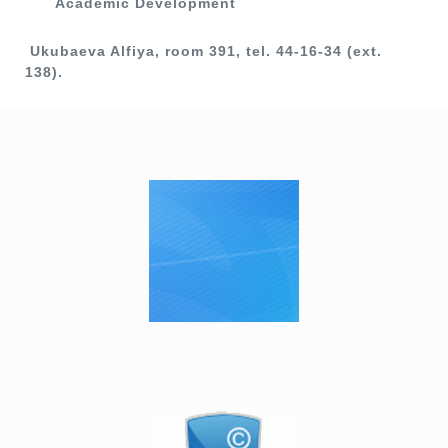
Academic Development
Ukubaeva Alfiya, room 391, tel. 44-16-34 (ext.
138).