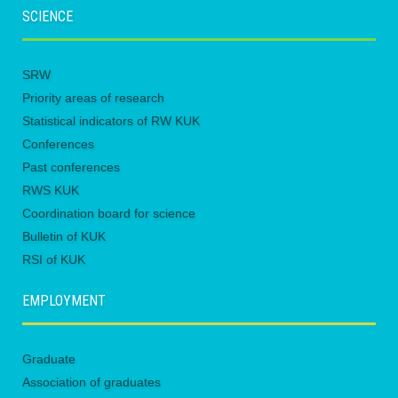
SCIENCE
SRW
Priority areas of research
Statistical indicators of RW KUK
Conferences
Past conferences
RWS KUK
Coordination board for science
Bulletin of KUK
RSI of KUK
EMPLOYMENT
Graduate
Association of graduates