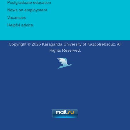
Postgraduate education
News on employment
Vacancies
Helpful advice
Copyright © 2026 Karaganda University of Kazpotrebsouz. All
Rights Reserved.