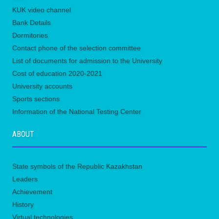
KUK video channel
Bank Details
Dormitories
Contact phone of the selection committee
List of documents for admission to the University
Сost of education 2020-2021
University accounts
Sports sections
Information of the National Testing Center
ABOUT
State symbols of the Republic Kazakhstan
Leaders
Achievement
History
Virtual technologies