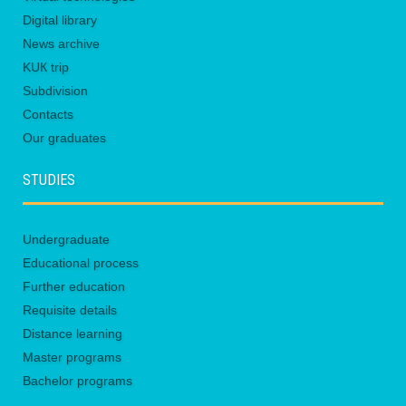
Digital library
News archive
KUК trip
Subdivision
Contacts
Our graduates
STUDIES
Undergraduate
Educational process
Further education
Requisite details
Distance learning
Master programs
Bachelor programs